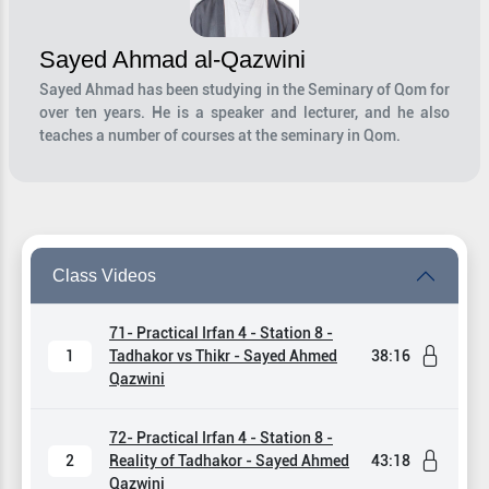
Sayed Ahmad al-Qazwini
Sayed Ahmad has been studying in the Seminary of Qom for
over ten years. He is a speaker and lecturer, and he also
teaches a number of courses at the seminary in Qom.
Class Videos
71- Practical Irfan 4 - Station 8 -
1
Tadhakor vs Thikr - Sayed Ahmed
38:16
Qazwini
72- Practical Irfan 4 - Station 8 -
2
Reality of Tadhakor - Sayed Ahmed
43:18
Qazwini