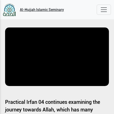
Al-Hujjah Islamic Seminary
Practical Irfan 04 continues examining the
journey towards Allah, which has many