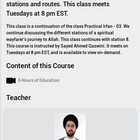
stations and routes. This class meets
Tuesdays at 8 pm EST.
This class is a continuation of the class Practical Irfan - 03. We
continue discussing the different stations of a spiritual
wayfarer’s journey to Allah. This class continues with station 8.
This course is instructed by Sayed Ahmed Qazwini. It meets on
Tuesdays at 8 pm EST, and is available to view on-demand.
Content of this Course
5 Hours of Education
Teacher