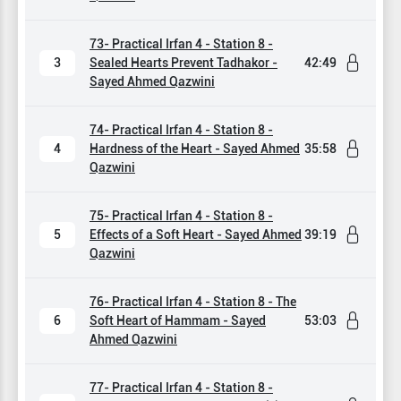
73- Practical Irfan 4 - Station 8 -
3
Sealed Hearts Prevent Tadhakor -
42:49
Sayed Ahmed Qazwini
74- Practical Irfan 4 - Station 8 -
4
Hardness of the Heart - Sayed Ahmed
35:58
Qazwini
75- Practical Irfan 4 - Station 8 -
5
Effects of a Soft Heart - Sayed Ahmed
39:19
Qazwini
76- Practical Irfan 4 - Station 8 - The
6
Soft Heart of Hammam - Sayed
53:03
Ahmed Qazwini
77- Practical Irfan 4 - Station 8 -