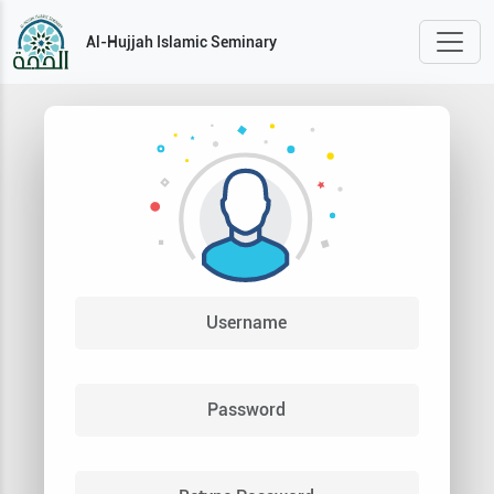
Al-Hujjah Islamic Seminary