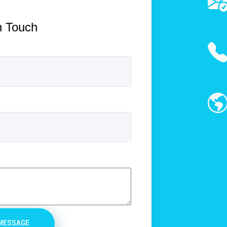
n Touch