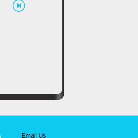
Email Us