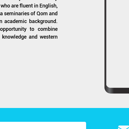
who are fluent in English,
hia seminaries of Qom and
n academic background.
 opportunity to combine
of knowledge and western