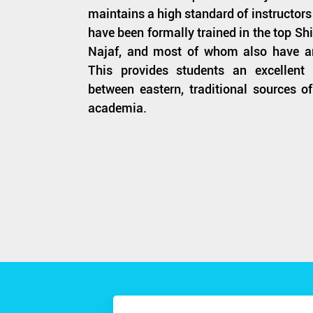
maintains a high standard of instructors 
have been formally trained in the top S
Najaf, and most of whom also have a
This provides students an excellent
between eastern, traditional sources 
academia.