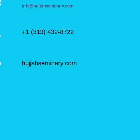
info@hujjahseminary.com
+1 (313) 432-8722
hujjahseminary.com