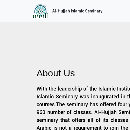
Al-Hujjah Islamic Seminary
About Us
With the leadership of the Islamic Insti
Islamic Seminary was inaugurated in th
courses.The seminary has offered four y
960 number of classes. Al-Hujjah Semi
seminary that offers all of its classe
Arabic is not a requirement to join th