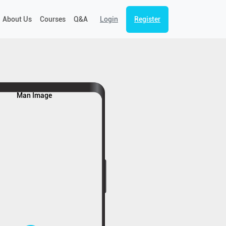
About Us
Courses
Q&A
Login
Register