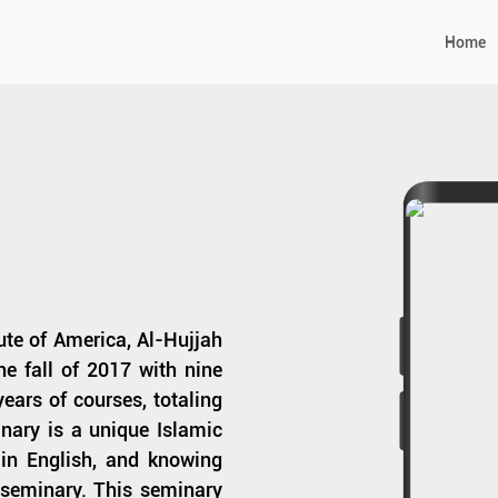
Home
tute of America, Al-Hujjah
e fall of 2017 with nine
ears of courses, totaling
nary is a unique Islamic
s in English, and knowing
e seminary. This seminary