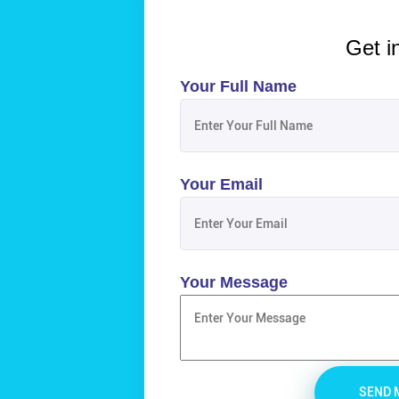
Get i
Your Full Name
Your Email
Your Message