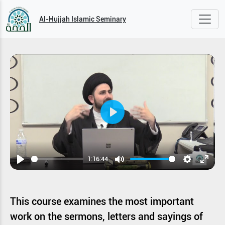
Al-Hujjah Islamic Seminary
Play
1:16:44
Play
Mute
Settings
Enter
fullsc
This course examines the most important
work on the sermons, letters and sayings of