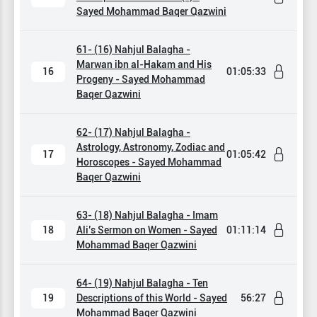
Sayed Mohammad Baqer Qazwini
61- (16) Nahjul Balagha -
Marwan ibn al-Hakam and His
16
01:05:33
Progeny - Sayed Mohammad
Baqer Qazwini
62- (17) Nahjul Balagha -
Astrology, Astronomy, Zodiac and
17
01:05:42
Horoscopes - Sayed Mohammad
Baqer Qazwini
63- (18) Nahjul Balagha - Imam
18
Ali’s Sermon on Women - Sayed
01:11:14
Mohammad Baqer Qazwini
64- (19) Nahjul Balagha - Ten
19
Descriptions of this World - Sayed
56:27
Mohammad Baqer Qazwini