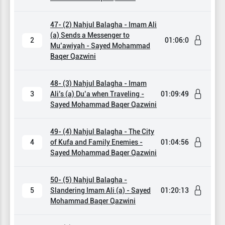
47- (2) Nahjul Balagha - Imam Ali
(a) Sends a Messenger to
2
01:06:0
Mu’awiyah - Sayed Mohammad
Baqer Qazwini
48- (3) Nahjul Balagha - Imam
3
Ali’s (a) Du’a when Traveling -
01:09:49
Sayed Mohammad Baqer Qazwini
49- (4) Nahjul Balagha - The City
4
of Kufa and Family Enemies -
01:04:56
Sayed Mohammad Baqer Qazwini
50- (5) Nahjul Balagha -
5
Slandering Imam Ali (a) - Sayed
01:20:13
Mohammad Baqer Qazwini