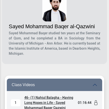
Sayed Mohammad Baqer al-Qazwini
Sayed Mohammad Baqer studied ten years at the Seminary
of Qom, and he completed a BA in Sociology from the
University of Michigan - Ann Arbor. He is currently based at
the Islamic Institute of America, based in Dearborn Heights,
Michigan.
Class Videos
46- (1) Nahjul Balagha - Having
1
Long Hopes in Life - Sayed
01:16:44
Mohammad Baqer Qazwini