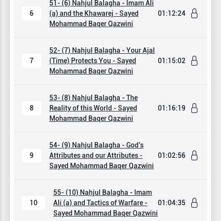
51- (6) Nahjul Balagha - Imam Ali
6
(a) and the Khawarej - Sayed
01:12:24
Mohammad Baqer Qazwini
52- (7) Nahjul Balagha - Your Ajal
7
(Time) Protects You - Sayed
01:15:02
Mohammad Baqer Qazwini
53- (8) Nahjul Balagha - The
8
Reality of this World - Sayed
01:16:19
Mohammad Baqer Qazwini
54- (9) Nahjul Balagha - God’s
9
Attributes and our Attributes -
01:02:56
Sayed Mohammad Baqer Qazwini
55- (10) Nahjul Balagha - Imam
10
Ali (a) and Tactics of Warfare -
01:04:35
Sayed Mohammad Baqer Qazwini