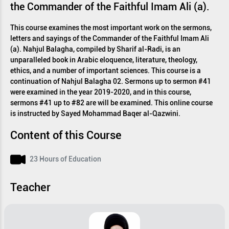
the Commander of the Faithful Imam Ali (a).
This course examines the most important work on the sermons,
letters and sayings of the Commander of the Faithful Imam Ali
(a). Nahjul Balagha, compiled by Sharif al-Radi, is an
unparalleled book in Arabic eloquence, literature, theology,
ethics, and a number of important sciences. This course is a
continuation of Nahjul Balagha 02. Sermons up to sermon #41
were examined in the year 2019-2020, and in this course,
sermons #41 up to #82 are will be examined. This online course
is instructed by Sayed Mohammad Baqer al-Qazwini.
Content of this Course
23 Hours of Education
Teacher