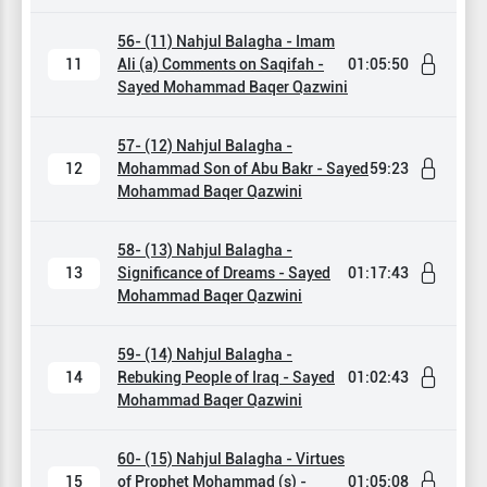
56- (11) Nahjul Balagha - Imam
11
Ali (a) Comments on Saqifah -
01:05:50
Sayed Mohammad Baqer Qazwini
57- (12) Nahjul Balagha -
12
Mohammad Son of Abu Bakr - Sayed
59:23
Mohammad Baqer Qazwini
58- (13) Nahjul Balagha -
13
Significance of Dreams - Sayed
01:17:43
Mohammad Baqer Qazwini
59- (14) Nahjul Balagha -
14
Rebuking People of Iraq - Sayed
01:02:43
Mohammad Baqer Qazwini
60- (15) Nahjul Balagha - Virtues
15
of Prophet Mohammad (s) -
01:05:08