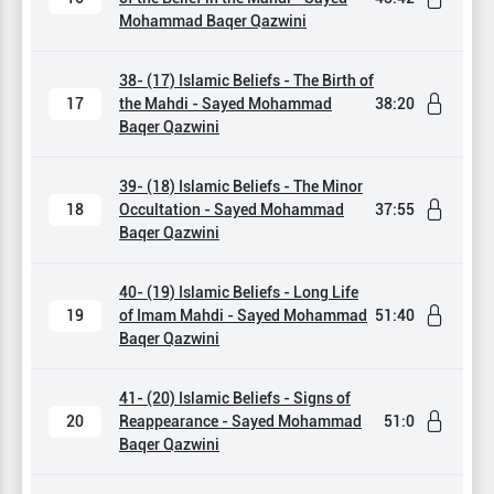
Mohammad Baqer Qazwini
38- (17) Islamic Beliefs - The Birth of
17
the Mahdi - Sayed Mohammad
38:20
Baqer Qazwini
39- (18) Islamic Beliefs - The Minor
18
Occultation - Sayed Mohammad
37:55
Baqer Qazwini
40- (19) Islamic Beliefs - Long Life
19
of Imam Mahdi - Sayed Mohammad
51:40
Baqer Qazwini
41- (20) Islamic Beliefs - Signs of
20
Reappearance - Sayed Mohammad
51:0
Baqer Qazwini