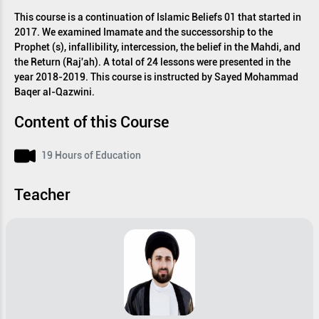
This course is a continuation of Islamic Beliefs 01 that started in
2017. We examined Imamate and the successorship to the
Prophet (s), infallibility, intercession, the belief in the Mahdi, and
the Return (Raj'ah). A total of 24 lessons were presented in the
year 2018-2019. This course is instructed by Sayed Mohammad
Baqer al-Qazwini.
Content of this Course
19 Hours of Education
Teacher