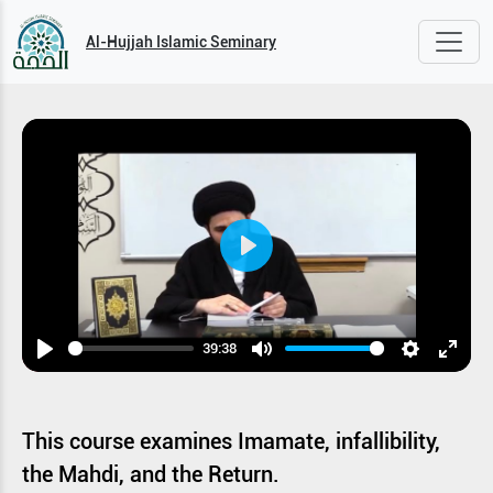
Al-Hujjah Islamic Seminary
Play
39:38
Play
Mute
Settings
Enter
fullsc
This course examines Imamate, infallibility,
the Mahdi, and the Return.