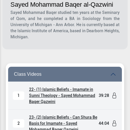
Sayed Mohammad Baqer al-Qazwini
Sayed Mohammad Baqer studied ten years at the Seminary
of Qom, and he completed a BA in Sociology from the
University of Michigan - Ann Arbor. He is currently based at
the Islamic Institute of America, based in Dearborn Heights,
Michigan.
Class Videos
22- (1) Islamic Beliefs - Imamate in
1
Sunni Theology - Sayed Mohammad
39:28
Baqer Qazwini
23- (2) Islamic Beliefs - Can Shura Be
2
Basis for Imamate - Sayed
44:04
Mohammad Baqer Qazwini