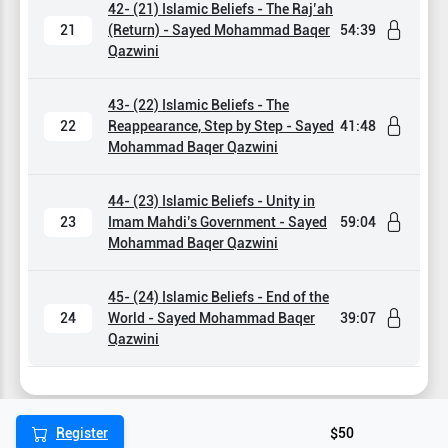
42- (21) Islamic Beliefs - The Raj’ah
21
(Return) - Sayed Mohammad Baqer
54:39
Qazwini
43- (22) Islamic Beliefs - The
22
Reappearance, Step by Step - Sayed
41:48
Mohammad Baqer Qazwini
44- (23) Islamic Beliefs - Unity in
23
Imam Mahdi’s Government - Sayed
59:04
Mohammad Baqer Qazwini
45- (24) Islamic Beliefs - End of the
24
World - Sayed Mohammad Baqer
39:07
Qazwini
Register
$50