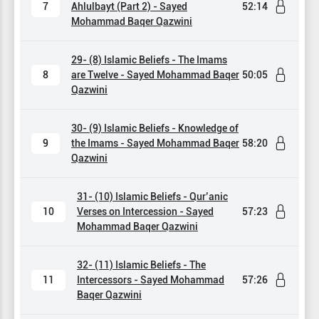
7
Ahlulbayt (Part 2) - Sayed
52:14
Mohammad Baqer Qazwini
29- (8) Islamic Beliefs - The Imams
8
are Twelve - Sayed Mohammad Baqer
50:05
Qazwini
30- (9) Islamic Beliefs - Knowledge of
9
the Imams - Sayed Mohammad Baqer
58:20
Qazwini
31- (10) Islamic Beliefs - Qur’anic
10
Verses on Intercession - Sayed
57:23
Mohammad Baqer Qazwini
32- (11) Islamic Beliefs - The
11
Intercessors - Sayed Mohammad
57:26
Baqer Qazwini