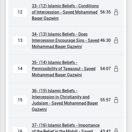
33- (12) Islamic Beliefs - Conditions
12
of Intercession - Sayed Mohammad
56:35
Baqer Qazwini
34- (13) Islamic Beliefs - Does
13
Intercession Encourage Sins - Sayed
46:30
Mohammad Baqer Qazwini
35- (14) Islamic Beliefs -
14
Permissibility of Tawassul - Sayed
54:07
Mohammad Baqer Qazwini
36- (15) Islamic Beliefs -
Intercession in Christianity and
15
55:57
Judaism - Sayed Mohammad Baqer
Qazwini
37- (16) Islamic Beliefs - Importance
16
of the Belief in the Mahdi - Sayed
43:42