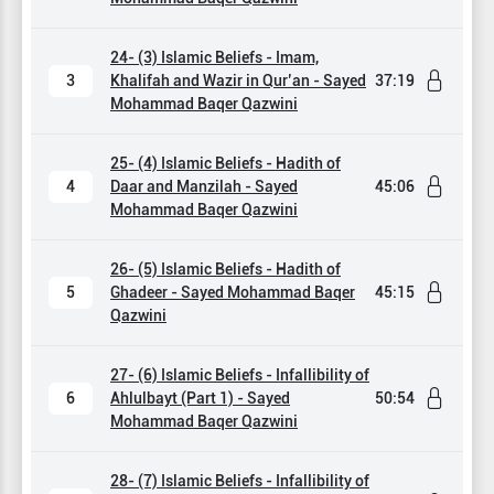
24- (3) Islamic Beliefs - Imam,
3
Khalifah and Wazir in Qur’an - Sayed
37:19
Mohammad Baqer Qazwini
25- (4) Islamic Beliefs - Hadith of
4
Daar and Manzilah - Sayed
45:06
Mohammad Baqer Qazwini
26- (5) Islamic Beliefs - Hadith of
5
Ghadeer - Sayed Mohammad Baqer
45:15
Qazwini
27- (6) Islamic Beliefs - Infallibility of
6
Ahlulbayt (Part 1) - Sayed
50:54
Mohammad Baqer Qazwini
28- (7) Islamic Beliefs - Infallibility of