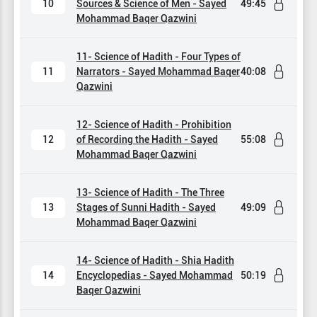
10
Sources & Science of Men - Sayed
49:45
Mohammad Baqer Qazwini
11- Science of Hadith - Four Types of
11
Narrators - Sayed Mohammad Baqer
40:08
Qazwini
12- Science of Hadith - Prohibition
12
of Recording the Hadith - Sayed
55:08
Mohammad Baqer Qazwini
13- Science of Hadith - The Three
13
Stages of Sunni Hadith - Sayed
49:09
Mohammad Baqer Qazwini
14- Science of Hadith - Shia Hadith
14
Encyclopedias - Sayed Mohammad
50:19
Baqer Qazwini