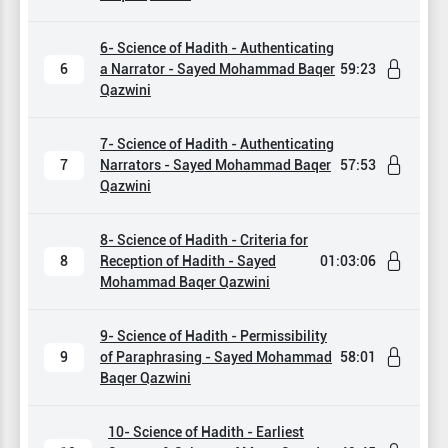
6- Science of Hadith - Authenticating
6
a Narrator - Sayed Mohammad Baqer
59:23
Qazwini
7- Science of Hadith - Authenticating
7
Narrators - Sayed Mohammad Baqer
57:53
Qazwini
8- Science of Hadith - Criteria for
8
Reception of Hadith - Sayed
01:03:06
Mohammad Baqer Qazwini
9- Science of Hadith - Permissibility
9
of Paraphrasing - Sayed Mohammad
58:01
Baqer Qazwini
10- Science of Hadith - Earliest