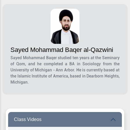
Sayed Mohammad Baqer al-Qazwini
Sayed Mohammad Baqer studied ten years at the Seminary
of Qom, and he completed a BA in Sociology from the
University of Michigan - Ann Arbor. He is currently based at
the Islamic Institute of America, based in Dearborn Heights,
Michigan.
Class Videos