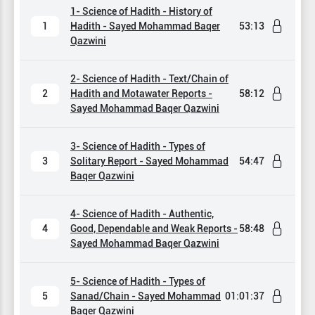
1- Science of Hadith - History of
1
Hadith - Sayed Mohammad Baqer
53:13
Qazwini
2- Science of Hadith - Text/Chain of
2
Hadith and Motawater Reports -
58:12
Sayed Mohammad Baqer Qazwini
3- Science of Hadith - Types of
3
Solitary Report - Sayed Mohammad
54:47
Baqer Qazwini
4- Science of Hadith - Authentic,
4
Good, Dependable and Weak Reports -
58:48
Sayed Mohammad Baqer Qazwini
5- Science of Hadith - Types of
5
Sanad/Chain - Sayed Mohammad
01:01:37
Baqer Qazwini