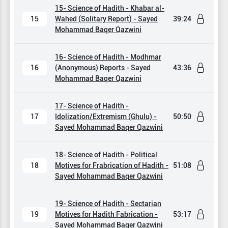
15- Science of Hadith - Khabar al-
15
Wahed (Solitary Report) - Sayed
39:24
Mohammad Baqer Qazwini
16- Science of Hadith - Modhmar
16
(Anonymous) Reports - Sayed
43:36
Mohammad Baqer Qazwini
17- Science of Hadith -
17
Idolization/Extremism (Ghulu) -
50:50
Sayed Mohammad Baqer Qazwini
18- Science of Hadith - Political
18
Motives for Frabrication of Hadith -
51:08
Sayed Mohammad Baqer Qazwini
19- Science of Hadith - Sectarian
19
Motives for Hadith Fabrication -
53:17
Sayed Mohammad Baqer Qazwini