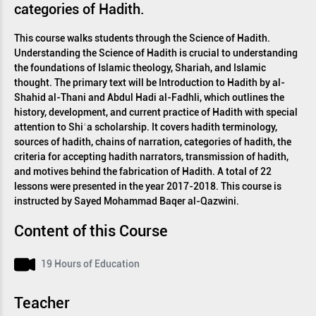
categories of Hadith.
This course walks students through the Science of Hadith.
Understanding the Science of Hadith is crucial to understanding
the foundations of Islamic theology, Shariah, and Islamic
thought. The primary text will be Introduction to Hadith by al-
Shahid al-Thani and Abdul Hadi al-Fadhli, which outlines the
history, development, and current practice of Hadith with special
attention to Shiʿa scholarship. It covers hadith terminology,
sources of hadith, chains of narration, categories of hadith, the
criteria for accepting hadith narrators, transmission of hadith,
and motives behind the fabrication of Hadith. A total of 22
lessons were presented in the year 2017-2018. This course is
instructed by Sayed Mohammad Baqer al-Qazwini.
Content of this Course
19 Hours of Education
Teacher