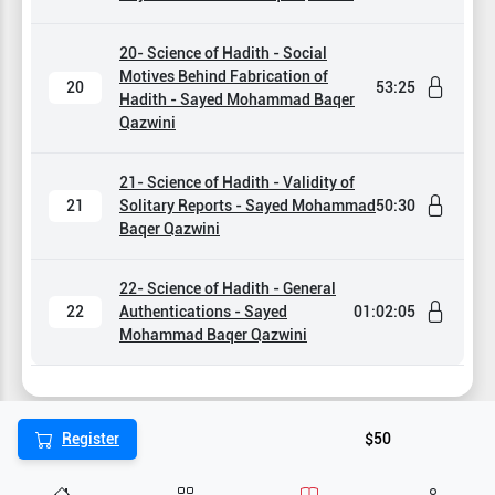
20- Science of Hadith - Social
Motives Behind Fabrication of
20
53:25
Hadith - Sayed Mohammad Baqer
Qazwini
21- Science of Hadith - Validity of
21
Solitary Reports - Sayed Mohammad
50:30
Baqer Qazwini
22- Science of Hadith - General
22
Authentications - Sayed
01:02:05
Mohammad Baqer Qazwini
Register
$50