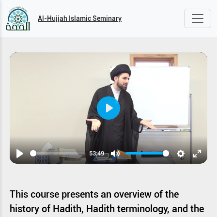
Al-Hujjah Islamic Seminary
Play
53:49
Play
Mute
Settings
Enter
fullsc
This course presents an overview of the
history of Hadith, Hadith terminology, and the